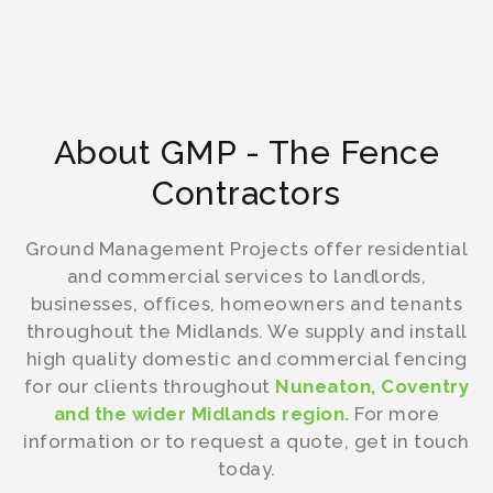
About GMP - The Fence
Contractors
Ground Management Projects offer residential
and commercial services to landlords,
businesses, offices, homeowners and tenants
throughout the Midlands. We supply and install
high quality domestic and commercial fencing
for our clients throughout
Nuneaton, Coventry
and the wider Midlands region.
For more
information or to request a quote, get in touch
today.