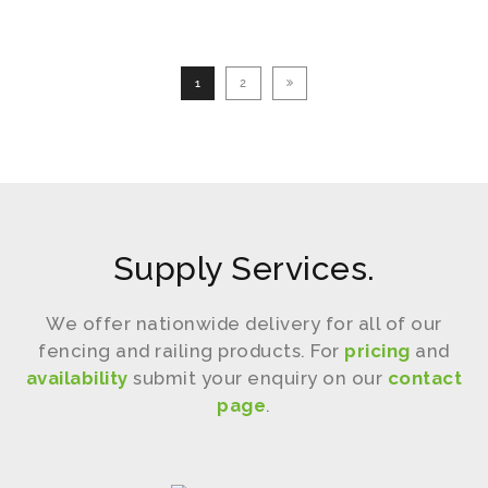
Our Work
Our Work
1
2
Supply Services.
We offer nationwide delivery for all of our
fencing and railing products. For
pricing
and
availability
submit your enquiry on our
contact
page
.