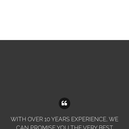
WITH OVER 10 YEARS EXPERIENCE, WE
CAN PROMISE YOU THE VERY BEST