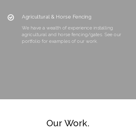
Agricultural & Horse Fencing
We have a wealth of experience installing
agricultural and horse fencing/gates. See our
portfolio for examples of our work.
Our Work.