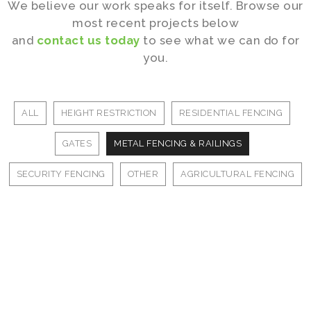
We believe our work speaks for itself. Browse our
most recent projects below
and
contact us today
to see what we can do for
you.
ALL
HEIGHT RESTRICTION
RESIDENTIAL FENCING
GATES
METAL FENCING & RAILINGS
SECURITY FENCING
OTHER
AGRICULTURAL FENCING
Our Work
Our Work
Our Work
Our Work
Our Work
Our Work