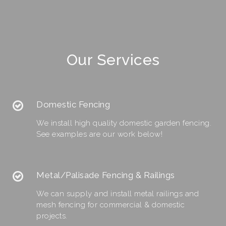
Our Services
Domestic Fencing
We install high quality domestic garden fencing.
See examples are our work below!
Metal/Palisade Fencing & Railings
We can supply and install metal railings and
mesh fencing for commercial & domestic
projects.