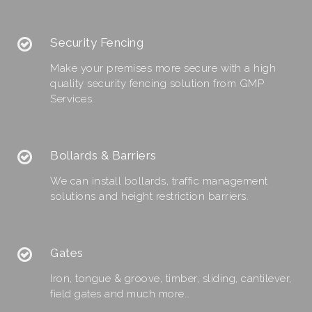
Security Fencing
Make your premises more secure with a high
quality security fencing solution from GMP
Services.
Bollards & Barriers
We can install bollards, traffic management
solutions and height restriction barriers.
Gates
Iron, tongue & groove, timber, sliding, cantilever,
field gates and much more…