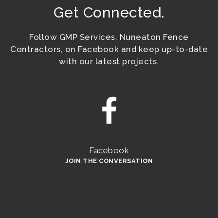
Get Connected.
Follow GMP Services, Nuneaton Fence
Contractors, on Facebook and keep up-to-date
with our latest projects.
Facebook
JOIN THE CONVERSATION