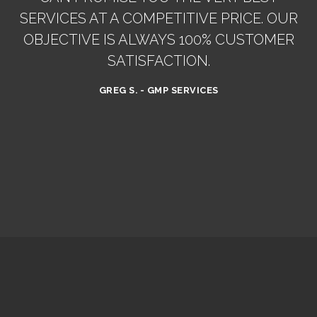
SERVICES AT A COMPETITIVE PRICE. OUR
OBJECTIVE IS ALWAYS 100% CUSTOMER
SATISFACTION.
GREG S. - GMP SERVICES