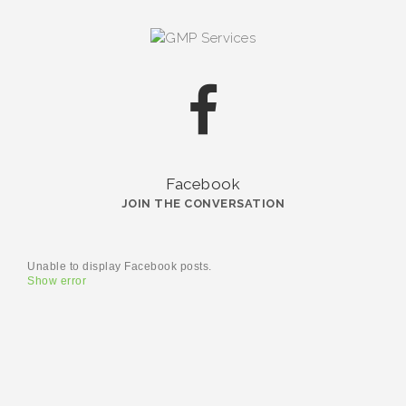
Facebook
JOIN THE CONVERSATION
Unable to display Facebook posts.
Show error